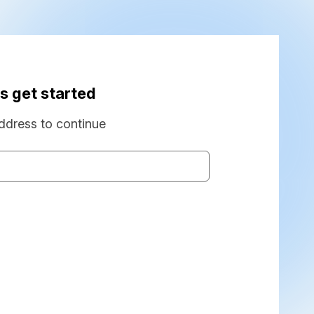
s get started
ddress to continue