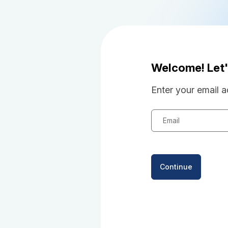
Welcome! Let'
Enter your email a
Email
Continue