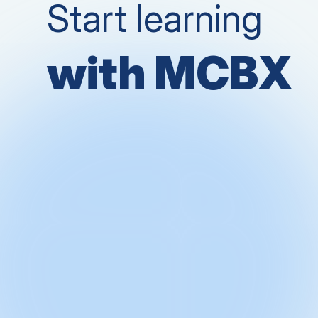
Start learning
with MCBX